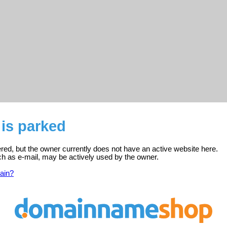
is parked
ered, but the owner currently does not have an active website here.
ch as e-mail, may be actively used by the owner.
ain?