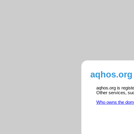
aqhos.org 
aqhos.org is regist
Other services, su
Who owns the dom